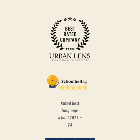
Rated best
language
school 2023 –
24