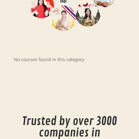
Thai
No courses found in this category.
Trusted by over 3000
companies in