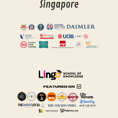
Singapore