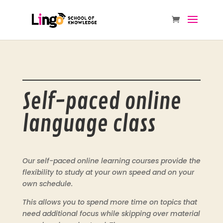
Self-paced online
language class
Our self-paced online learning courses provide the
flexibility to study at your own speed and on your
own schedule.
This allows you to spend more time on topics that
need additional focus while skipping over material