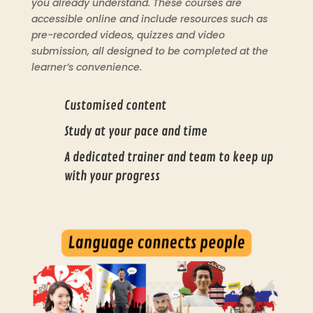
you already understand. These courses are
accessible online and include resources such as
pre-recorded videos, quizzes and video
submission, all designed to be completed at the
learner’s convenience.
Customised content
Study at your pace and time
A dedicated trainer and team to keep up
with your progress