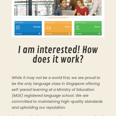
I am interested! How
does it work?
While it may not be a world first, we are proud to
be the only language class in Singapore offering
self-paced learning at a Ministry of Education
(MOE) registered language school. We are
committed to maintaining high-quality standards
and upholding our reputation.