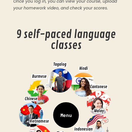
Once you log in, you can view your course, upload
your homework video, and check your scores.
9 self-paced language
classes
Tagalog
Hindi
Burmese
Cantonese
Chinese
Malay
Menu
Vietnamese
Indonesian